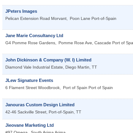
JPeters Images
Pelican Extension Road Morvant,
Poon Lane
Port-of-Spain
Jane Marie Consultancy Ltd
G4 Pomme Rose Gardens,
Pomme Rose Ave, Cascade
Port of Spa
John Dickinson & Company (W. I) Limited
Diamond Vale Industrial Estate,
Diego Martin
,
TT
JLew Signature Events
6 Flament Street Woodbrook,
Port of Spain
Port of Spain
Janouras Custom Design Limited
42-46 Sackville Street,
Port-of-Spain
,
TT
Jieovane Marketing Ltd
#97 Omega,
South Arima
Arima