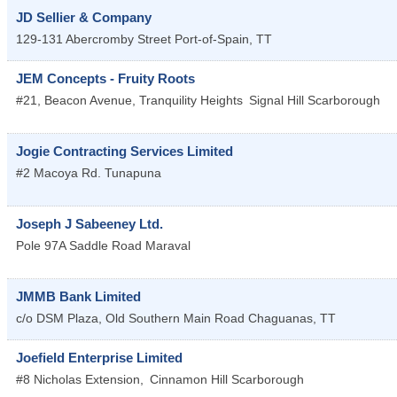
JD Sellier & Company
129-131 Abercromby Street
Port-of-Spain
,
TT
JEM Concepts - Fruity Roots
#21, Beacon Avenue, Tranquility Heights
Signal Hill
Scarborough
Jogie Contracting Services Limited
#2 Macoya Rd.
Tunapuna
Joseph J Sabeeney Ltd.
Pole 97A Saddle Road
Maraval
JMMB Bank Limited
c/o DSM Plaza, Old Southern Main Road
Chaguanas
,
TT
Joefield Enterprise Limited
#8 Nicholas Extension,
Cinnamon Hill
Scarborough