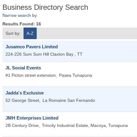
Business Directory Search
Narrow search by:
Results Found:
16
Sort by:
A-Z
Jusamco Pavers Limited
224-226 Sum Sum Hill
Claxton Bay
,
TT
JL Social Events
#1 Picton street extension,
Pasea
Tunapuna
Jadda's Exclusive
52 George Street,
La Romaine
San Fernando
JMH Enterprises Limited
2B Century Drive,
Trincity Industrial Estate, Macoya,
Tunapuna